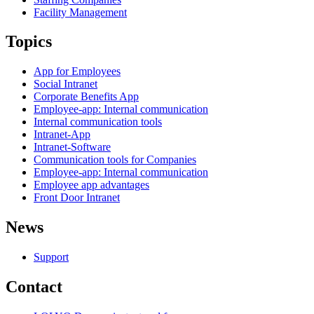
Facility Management
Topics
App for Employees
Social Intranet
Corporate Benefits App
Employee-app: Internal communication
Internal communication tools
Intranet-App
Intranet-Software
Communication tools for Companies
Employee-app: Internal communication
Employee app advantages
Front Door Intranet
News
Support
Contact