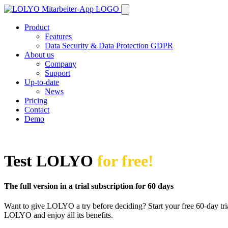
Product
Features
Data Security & Data Protection GDPR
About us
Company
Support
Up-to-date
News
Pricing
Contact
Demo
Test LOLYO
for free!
The full version in a trial subscription for 60 days
Want to give LOLYO a try before deciding? Start your free 60-day trial
LOLYO and enjoy all its benefits.