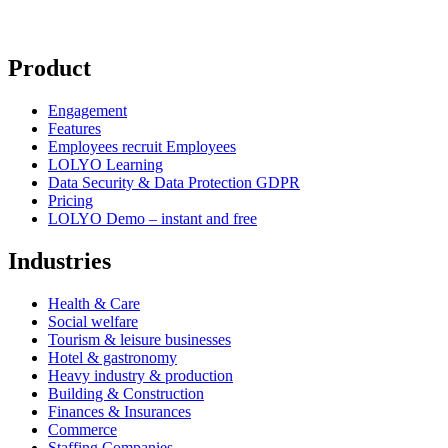
Product
Engagement
Features
Employees recruit Employees
LOLYO Learning
Data Security & Data Protection GDPR
Pricing
LOLYO Demo – instant and free
Industries
Health & Care
Social welfare
Tourism & leisure businesses
Hotel & gastronomy
Heavy industry & production
Building & Construction
Finances & Insurances
Commerce
Staffing Companies