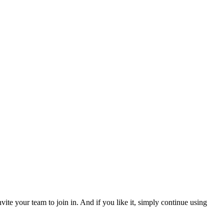
ite your team to join in. And if you like it, simply continue using