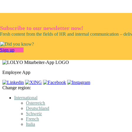
Subscribe to our newsletter now!
Fresh content from the fields of HR and internal communication – deli
Sign up
Employee App
Change region:
International
Österreich
Deutschland
Schweiz
French
Italia