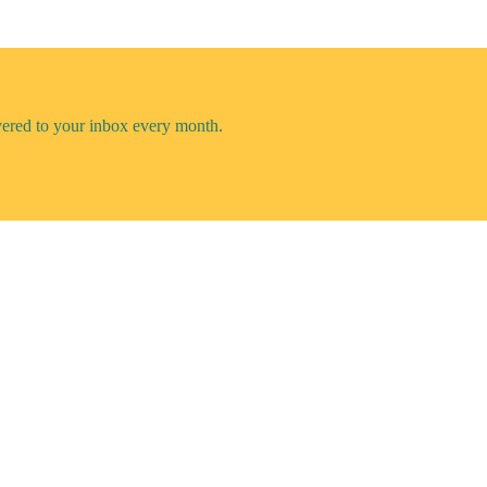
vered to your inbox every month.