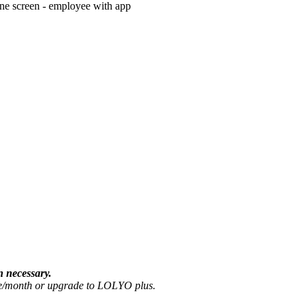
n necessary.
ate/month or upgrade to LOLYO plus.