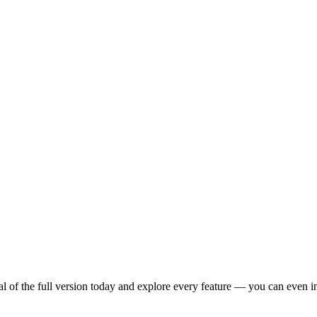
 of the full version today and explore every feature — you can even inv