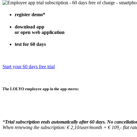
register demo
*
download app
or open web application
test for 60 days
Start your 60 days free trial
The
LOLYO employee app
in the app stores:
*
Trial subscription ends automatically after 60 days. No cancellatio
When renewing the subscription: € 2,10/user/month + € 109,- flat r