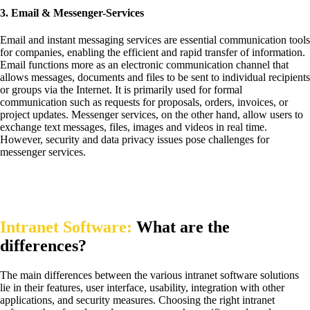
3. Email & Messenger-Services
Email and instant messaging services are essential communication tools
for companies, enabling the efficient and rapid transfer of information.
Email functions more as an electronic communication channel that
allows messages, documents and files to be sent to individual recipients
or groups via the Internet. It is primarily used for formal
communication such as requests for proposals, orders, invoices, or
project updates. Messenger services, on the other hand, allow users to
exchange text messages, files, images and videos in real time.
However, security and data privacy issues pose challenges for
messenger services.
Intranet Software:
What are the
differences?
The main differences between the various intranet software solutions
lie in their features, user interface, usability, integration with other
applications, and security measures. Choosing the right intranet