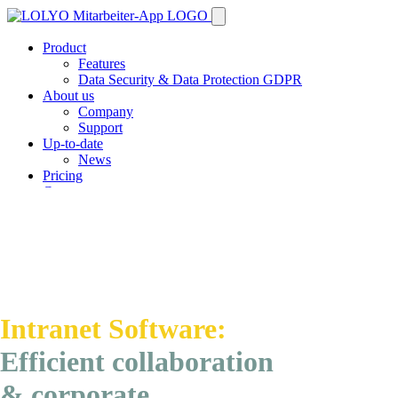
Product
Features
Data Security & Data Protection GDPR
About us
Company
Support
Up-to-date
News
Pricing
Contact
Demo
Intranet Software:
Efficient
collaboration
&
corporate