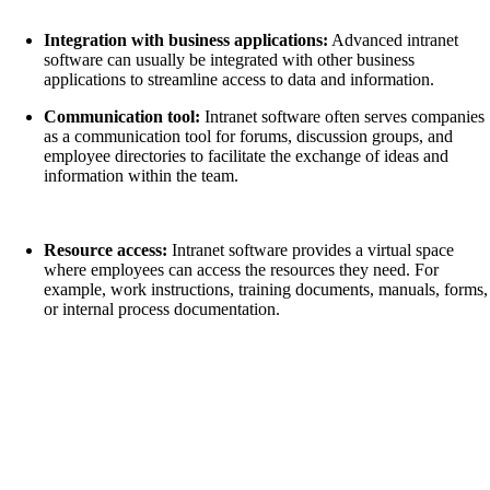
Integration with business applications:
Advanced intranet
software can usually be integrated with other business
applications to streamline access to data and information.
Communication tool:
Intranet software often serves companies
as a communication tool for forums, discussion groups, and
employee directories to facilitate the exchange of ideas and
information within the team.
Resource access:
Intranet software provides a virtual space
where employees can access the resources they need. For
example, work instructions, training documents, manuals, forms,
or internal process documentation.