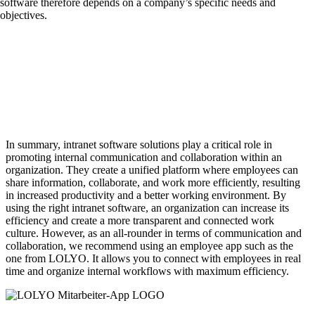
software therefore depends on a company’s specific needs and
objectives.
In summary, intranet software solutions play a critical role in
promoting internal communication and collaboration within an
organization. They create a unified platform where employees can
share information, collaborate, and work more efficiently, resulting
in increased productivity and a better working environment. By
using the right intranet software, an organization can increase its
efficiency and create a more transparent and connected work
culture. However, as an all-rounder in terms of communication and
collaboration, we recommend using an employee app such as the
one from LOLYO. It allows you to connect with employees in real
time and organize internal workflows with maximum efficiency.