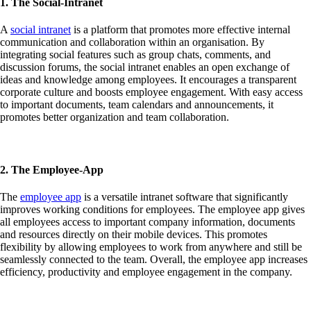
1. The Social-Intranet
A
social intranet
is a platform that promotes more effective internal
communication and collaboration within an organisation. By
integrating social features such as group chats, comments, and
discussion forums, the social intranet enables an open exchange of
ideas and knowledge among employees. It encourages a transparent
corporate culture and boosts employee engagement. With easy access
to important documents, team calendars and announcements, it
promotes better organization and team collaboration.
2. The Employee-App
The
employee app
is a versatile intranet software that significantly
improves working conditions for employees. The employee app gives
all employees access to important company information, documents
and resources directly on their mobile devices. This promotes
flexibility by allowing employees to work from anywhere and still be
seamlessly connected to the team. Overall, the employee app increases
efficiency, productivity and employee engagement in the company.