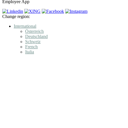
Employee App
Change region:
International
Österreich
Deutschland
Schweiz
French
Italia
Product
Engagement
Features
Employees recruit Employees
LOLYO Learning
Data Security & Data Protection GDPR
Pricing
LOLYO Demo – instant and free