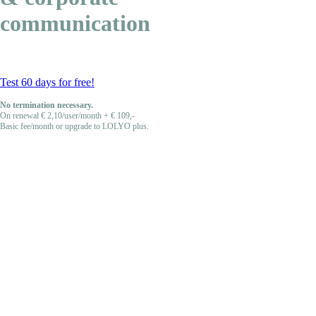
communication
Test 60 days for free!
No termination necessary.
On renewal € 2,10/user/month + € 109,-
Basic fee/month or upgrade to LOLYO plus.