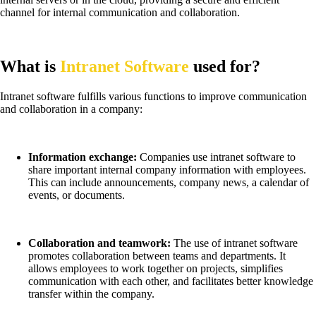
channel for internal communication and collaboration.
What is
Intranet Software
used for?
Intranet software fulfills various functions to improve communication
and collaboration in a company:
Information exchange:
Companies use intranet software to
share important internal company information with employees.
This can include announcements, company news, a calendar of
events, or documents.
Collaboration and teamwork:
The use of intranet software
promotes collaboration between teams and departments. It
allows employees to work together on projects, simplifies
communication with each other, and facilitates better knowledge
transfer within the company.