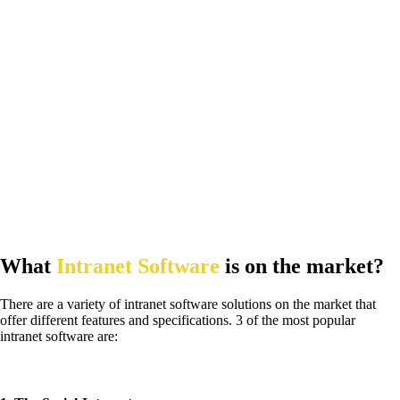
What
Intranet Software
is on the market?
There are a variety of intranet software solutions on the market that
offer different features and specifications. 3 of the most popular
intranet software are: