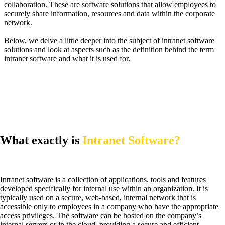
collaboration. These are software solutions that allow employees to
securely share information, resources and data within the corporate
network.
Below, we delve a little deeper into the subject of intranet software
solutions and look at aspects such as the definition behind the term
intranet software and what it is used for.
What exactly is
Intranet Software?
Intranet software is a collection of applications, tools and features
developed specifically for internal use within an organization. It is
typically used on a secure, web-based, internal network that is
accessible only to employees in a company who have the appropriate
access privileges. The software can be hosted on the company’s
internal servers or in the cloud, providing a secure and efficient