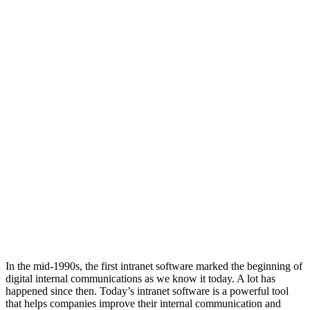
In the mid-1990s, the first intranet software marked the beginning of
digital internal communications as we know it today. A lot has
happened since then. Today’s intranet software is a powerful tool
that helps companies improve their internal communication and