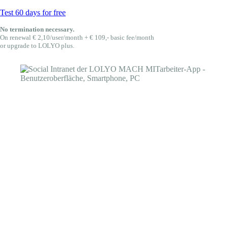
Test 60 days for free
No termination necessary.
On renewal € 2,10/user/month + € 109,- basic fee/month
or upgrade to LOLYO plus.