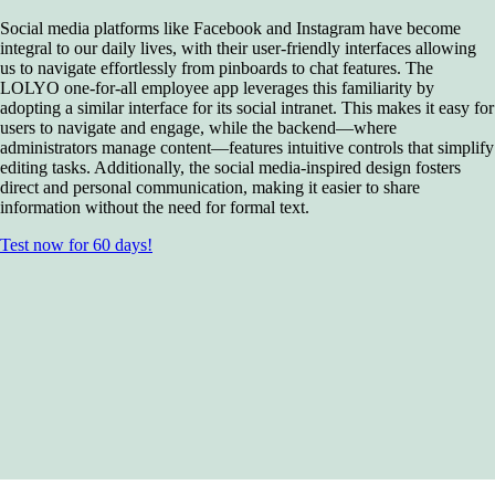
Social media platforms like Facebook and Instagram have become
integral to our daily lives, with their user-friendly interfaces allowing
us to navigate effortlessly from pinboards to chat features. The
LOLYO one-for-all employee app leverages this familiarity by
adopting a similar interface for its social intranet. This makes it easy for
users to navigate and engage, while the backend—where
administrators manage content—features intuitive controls that simplify
editing tasks. Additionally, the social media-inspired design fosters
direct and personal communication, making it easier to share
information without the need for formal text.
Test now for 60 days!