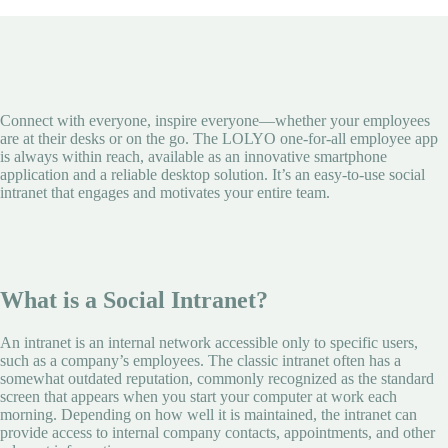
Connect with everyone, inspire everyone—whether your employees
are at their desks or on the go. The LOLYO one-for-all employee app
is always within reach, available as an innovative smartphone
application and a reliable desktop solution. It’s an easy-to-use social
intranet that engages and motivates your entire team.
What is a Social Intranet?
An intranet is an internal network accessible only to specific users,
such as a company’s employees. The classic intranet often has a
somewhat outdated reputation, commonly recognized as the standard
screen that appears when you start your computer at work each
morning. Depending on how well it is maintained, the intranet can
provide access to internal company contacts, appointments, and other