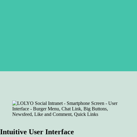
Intuitive User Interface