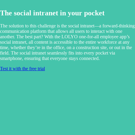
The social intranet in your pocket
The solution to this challenge is the social intranet—a forward-thinking
communication platform that allows all users to interact with one
another. The best part? With the LOLYO one-for-all employee app’s
social intranet, all content is accessible to the entire workforce at any
time, whether they’re in the office, on a construction site, or out in the
field. The social intranet seamlessly fits into every pocket via
smartphone, ensuring that everyone stays connected.
Test it with the free trial