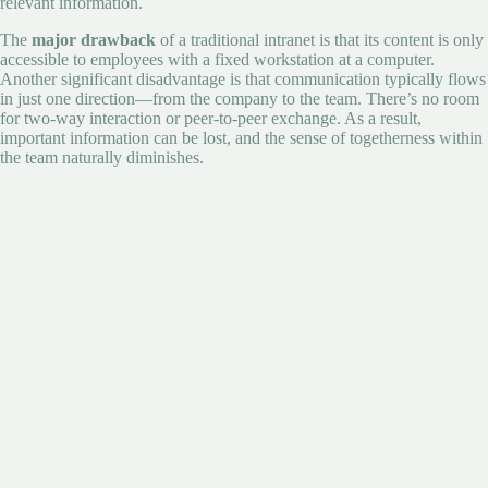
relevant information.
The
major drawback
of a traditional intranet is that its content is only
accessible to employees with a fixed workstation at a computer.
Another significant disadvantage is that communication typically flows
in just one direction—from the company to the team. There’s no room
for two-way interaction or peer-to-peer exchange. As a result,
important information can be lost, and the sense of togetherness within
the team naturally diminishes.