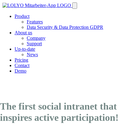
Product
Features
Data Security & Data Protection GDPR
About us
Company
Support
Up-to-date
News
Pricing
Contact
Demo
The first social intranet that
inspires active participation!