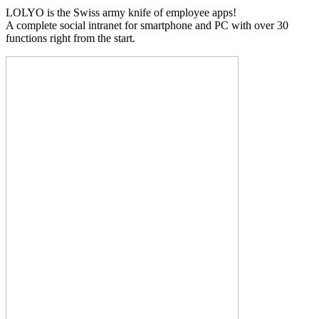
LOLYO is the Swiss army knife of employee apps!
A complete social intranet for smartphone and PC with over 30
functions right from the start.