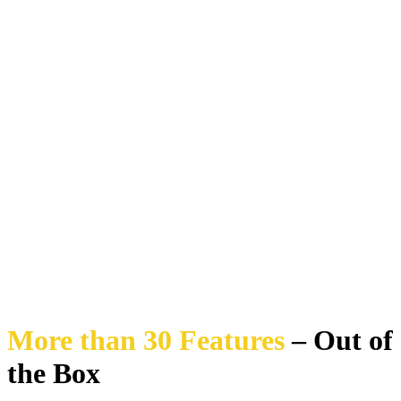
More than 30 Features
– Out of
the Box