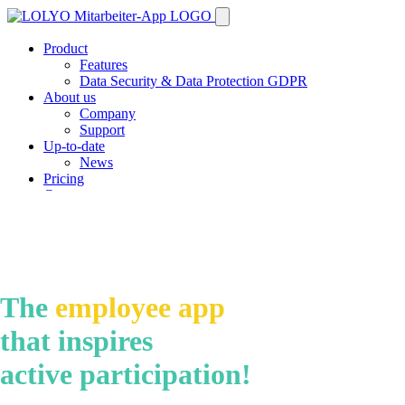
Product
Features
Data Security & Data Protection GDPR
About us
Company
Support
Up-to-date
News
Pricing
Contact
Demo
The
employee app
that inspires
active participation!