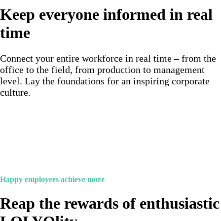
Keep everyone informed in real
time
Connect your entire workforce in real time – from the
office to the field, from production to management
level. Lay the foundations for an inspiring corporate
culture.
Happy employees achieve more
Reap the rewards of enthusiastic