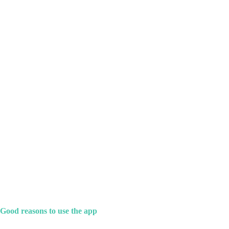
Good reasons to use the app