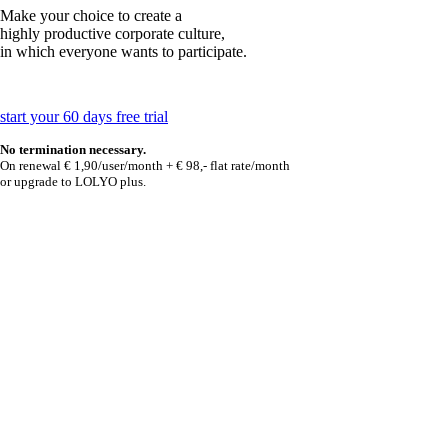
Make your choice to create a
highly productive corporate culture,
in which everyone wants to participate.
start your 60 days free trial
No termination necessary.
On renewal € 1,90/user/month + € 98,- flat rate/month
or upgrade to LOLYO plus.