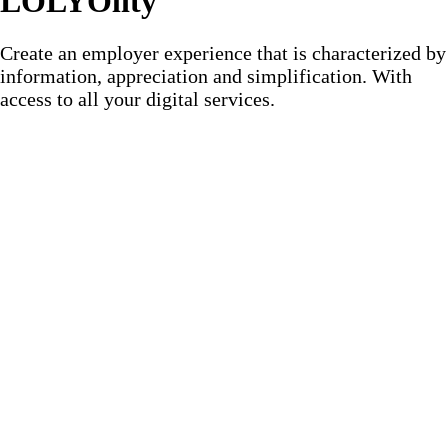
LOLYOlity
Create an employer experience that is characterized by
information, appreciation and simplification. With
access to all your digital services.