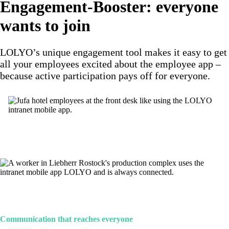
Engagement-Booster: everyone
wants to join
LOLYO’s unique engagement tool makes it easy to get
all your employees excited about the employee app –
because active participation pays off for everyone.
Communication that reaches everyone