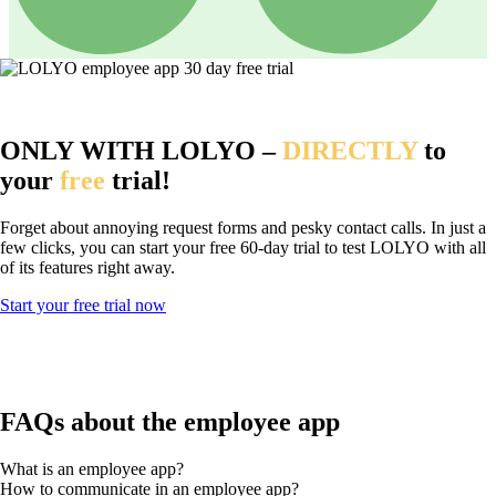
ONLY WITH LOLYO –
DIRECTLY
to
your
free
trial!
Forget about annoying request forms and pesky contact calls. In just a
few clicks, you can start your free 60-day trial to test LOLYO with all
of its features right away.
Start your free trial now
FAQs about the employee app
What is an employee app?
How to communicate in an employee app?