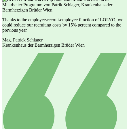
Thanks to the employee-recruit-employee function of LOLYO, we
could reduce our recruiting costs by 15% percent compared to the
previous year.
Mag. Patrick Schlager
Krankenhaus der Barmherzigen Brüder Wien