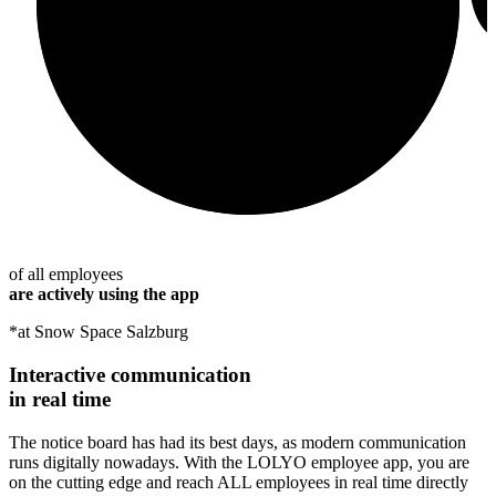
of all employees
are actively using the app
*at Snow Space Salzburg
Interactive communication
in real time
The notice board has had its best days, as modern communication
runs digitally nowadays. With the LOLYO employee app, you are
on the cutting edge and reach ALL employees in real time directly