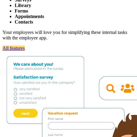
Library
Forms
Appointments
Contacts
Your employees will love you for simplifying these internal tasks
with the employee app.
All features