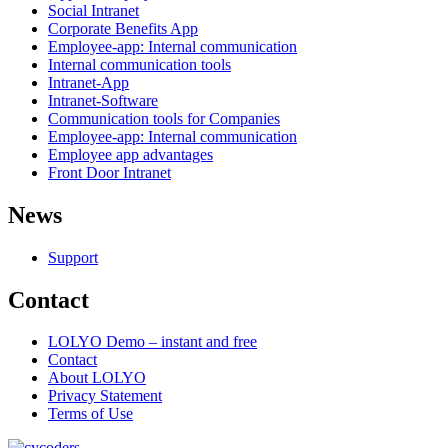
Social Intranet
Corporate Benefits App
Employee-app: Internal communication
Internal communication tools
Intranet-App
Intranet-Software
Communication tools for Companies
Employee-app: Internal communication
Employee app advantages
Front Door Intranet
News
Support
Contact
LOLYO Demo – instant and free
Contact
About LOLYO
Privacy Statement
Terms of Use