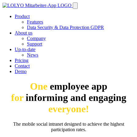
Product
Features
Data Security & Data Protection GDPR
About us
Company
Support
Up-to-date
News
Pricing
Contact
Demo
One
employee app
for
informing and engaging
everyone!
The mobile social intranet designed to achieve the highest
participation rates.