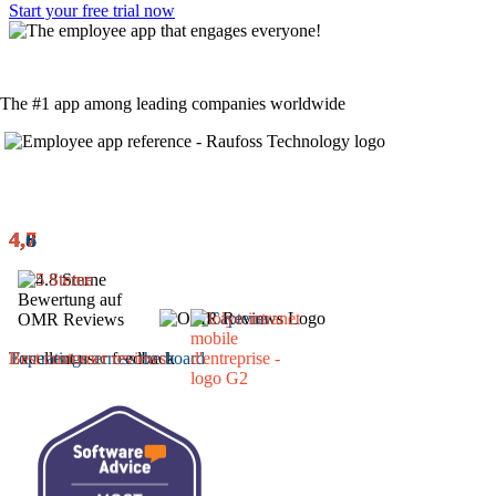
Start your free trial now
The #1 app among leading companies worldwide
4,8
4,6
4,7
Excellent user feedback
Top ratings across the board
Best customer reviews