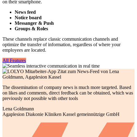
on their smartphone.
News feed
Notice board
Messanger & Push
Groups & Roles
These channels replace classic communication channels and
optimize the transfer of information, regardless of where your
employees are located.
All Features
The dissemination of company news is much more targeted. Based
on likes and comments, direct feedback can be obtained, which was
previously not possible with other tools
Lena Goldmann
Agaplesion Diakonie Kliniken Kassel gemeinnützige GmbH