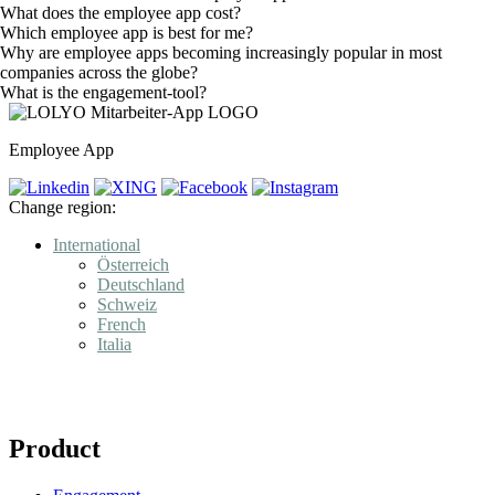
What does the employee app cost?
Which employee app is best for me?
Why are employee apps becoming increasingly popular in most
companies across the globe?
What is the engagement-tool?
Employee App
Change region:
International
Österreich
Deutschland
Schweiz
French
Italia
Product