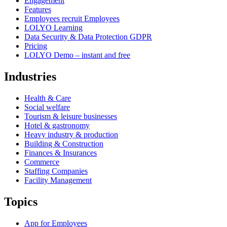
Engagement
Features
Employees recruit Employees
LOLYO Learning
Data Security & Data Protection GDPR
Pricing
LOLYO Demo – instant and free
Industries
Health & Care
Social welfare
Tourism & leisure businesses
Hotel & gastronomy
Heavy industry & production
Building & Construction
Finances & Insurances
Commerce
Staffing Companies
Facility Management
Topics
App for Employees