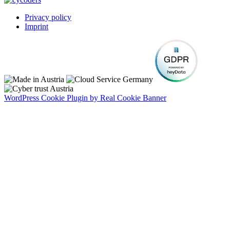
Privacy policy
Imprint
WordPress Cookie Plugin by Real Cookie Banner