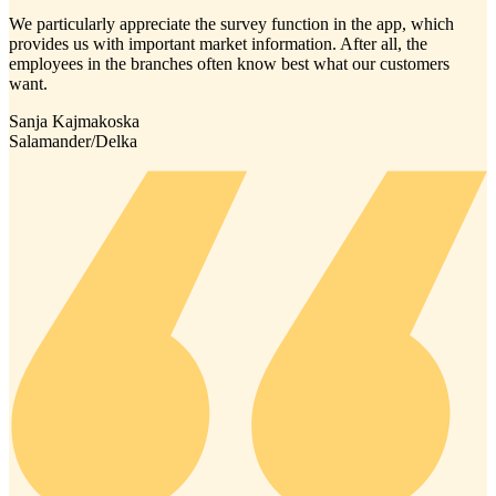
We particularly appreciate the survey function in the app, which
provides us with important market information. After all, the
employees in the branches often know best what our customers
want.
Sanja Kajmakoska
Salamander/Delka