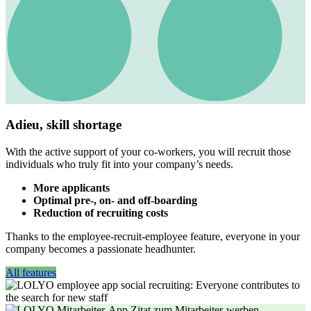
Adieu, skill shortage
With the active support of your co-workers, you will recruit those
individuals who truly fit into your company’s needs.
More applicants
Optimal pre-, on- and off-boarding
Reduction of recruiting costs
Thanks to the employee-recruit-employee feature, everyone in your
company becomes a passionate headhunter.
All features