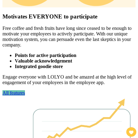
Motivates EVERYONE to participate
Free coffee and fresh fruits have long since ceased to be enough to
motivate your employees to actively participate. With our unique
motivation system, you can persuade even the last skeptics in your
company.
Points for active participation
Valuable acknowledgement
Integrated goodie store
Engage everyone with LOLYO and be amazed at the high level of
engagement of your employees in the employee app.
All features