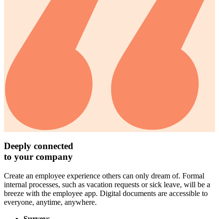
Deeply connected
to your company
Create an employee experience others can only dream of. Formal
internal processes, such as vacation requests or sick leave, will be a
breeze with the employee app. Digital documents are accessible to
everyone, anytime, anywhere.
Surveys