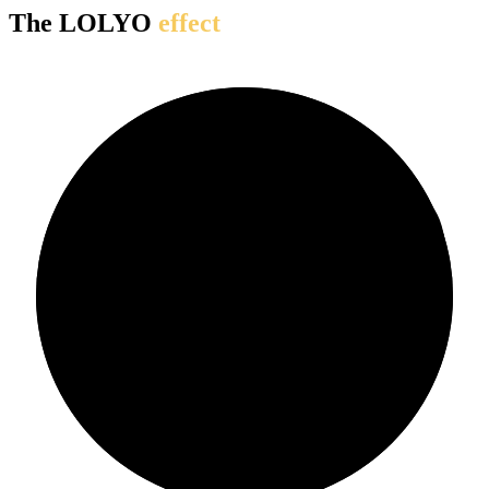
The LOLYO
effect
90