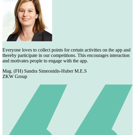
Everyone loves to collect points for certain activities on the app and
thereby participate in our competitions. This encourages interaction
and motivates people to engage with the app.
Mag. (FH) Sandra Simeonidis-Huber M.E.S
ZKW Group