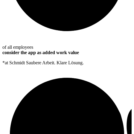
of all employees
consider the app as added work value
*at Schmidt Saubere Arbeit. Klare Lösung.
10