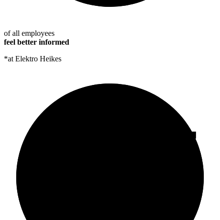
of all employees
feel better informed
*at Elektro Heikes
95