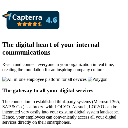
The digital heart of your internal
communications
Reach and connect everyone in your organization in real time,
creating the foundation for an inspiring company culture.
The gateway to all your digital services
The connection to established third-party systems (Microsoft 365,
SAP & Co.) is a breeze with LOLYO. As such, LOLYO can be
integrated very easily into your existing digital system landscape.
Hence, your employees can conveniently access all your digital
services directly on their smartphones.